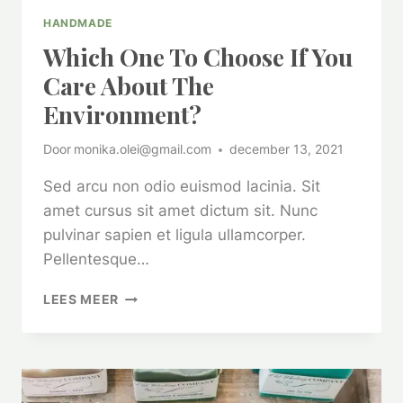
HANDMADE
Which One To Choose If You
Care About The
Environment?
Door
monika.olei@gmail.com
december 13, 2021
Sed arcu non odio euismod lacinia. Sit
amet cursus sit amet dictum sit. Nunc
pulvinar sapien et ligula ullamcorper.
Pellentesque…
WHICH
LEES MEER
ONE
TO
CHOOSE
IF
YOU