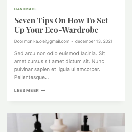
HANDMADE
Seven Tips On How To Set
Up Your Eco-Wardrobe
Door
monika.olei@gmail.com
december 13, 2021
Sed arcu non odio euismod lacinia. Sit
amet cursus sit amet dictum sit. Nunc
pulvinar sapien et ligula ullamcorper.
Pellentesque…
SEVEN
LEES MEER
TIPS
ON
HOW
TO
SET
UP