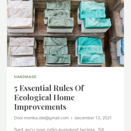
CARE
ABOUT
THE
ENVIRONMENT?
HANDMADE
5 Essential Rules Of
Ecological Home
Improvements
Door
monika.olei@gmail.com
december 13, 2021
Sed arcu non odio euismod lacinia. Sit