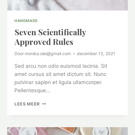
HANDMADE
Seven Scientifically
Approved Rules
Door
monika.olei@gmail.com
december 13, 2021
Sed arcu non odio euismod lacinia. Sit
amet cursus sit amet dictum sit. Nunc
pulvinar sapien et ligula ullamcorper.
Pellentesque…
SEVEN
LEES MEER
SCIENTIFICALLY
APPROVED
RULES