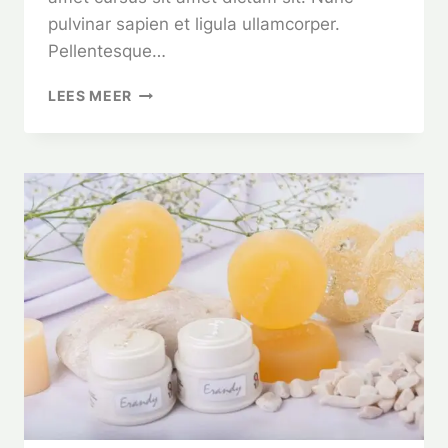
pulvinar sapien et ligula ullamcorper.
Pellentesque…
WHICH
LEES MEER
ONE
IS
LESS
HARMFUL
TO
THE
ENVIRONMENT
AND
WHY?