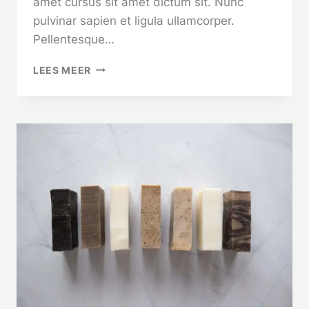
amet cursus sit amet dictum sit. Nunc
pulvinar sapien et ligula ullamcorper.
Pellentesque…
SOAP
LEES MEER
OR
PURELL?
WHICH
ONE
WORKS
BETTER?