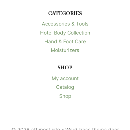
CATEGORIES
Accessories & Tools
Hotel Body Collection
Hand & Foot Care
Moisturizers
SHOP
My account
Catalog
Shop
© 2026 affynest.site - WordPress thema door