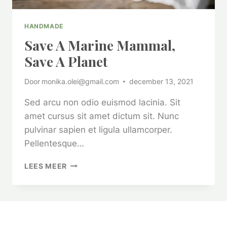
HANDMADE
Save A Marine Mammal,
Save A Planet
Door
monika.olei@gmail.com
december 13, 2021
Sed arcu non odio euismod lacinia. Sit
amet cursus sit amet dictum sit. Nunc
pulvinar sapien et ligula ullamcorper.
Pellentesque…
SAVE
LEES MEER
A
MARINE
MAMMAL,
SAVE
A