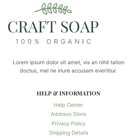
PLANET
Lorem ipsum dolor sit amet, vis an nihil tation
doctus, mel ne iriure accusam evertitur.
HELP & INFORMATION
Help Center
Address Store
Privacy Policy
Shipping Details