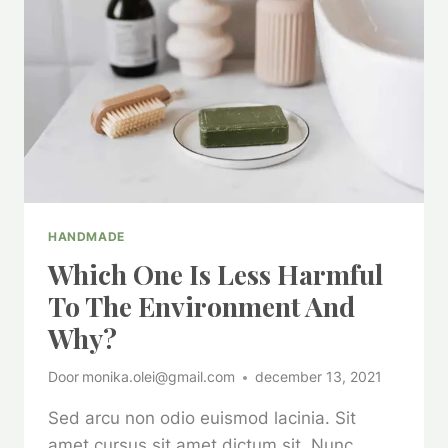
YOUR
ECO-
WARDROBE
HANDMADE
Which One Is Less Harmful
To The Environment And
Why?
Door
monika.olei@gmail.com
december 13, 2021
Sed arcu non odio euismod lacinia. Sit
amet cursus sit amet dictum sit. Nunc