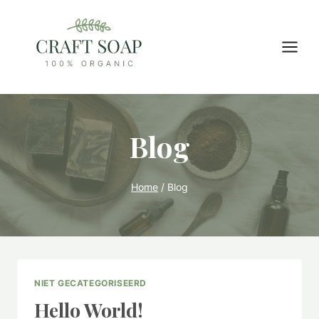
Doorgaan
naar
inhoud
Blog
Home
/
Blog
NIET GECATEGORISEERD
Hello World!