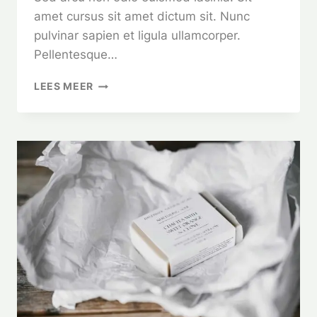
amet cursus sit amet dictum sit. Nunc
pulvinar sapien et ligula ullamcorper.
Pellentesque…
5
LEES MEER
ESSENTIAL
RULES
OF
ECOLOGICAL
HOME
IMPROVEMENTS