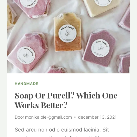
HANDMADE
Soap Or Purell? Which One
Works Better?
Door
monika.olei@gmail.com
december 13, 2021
Sed arcu non odio euismod lacinia. Sit