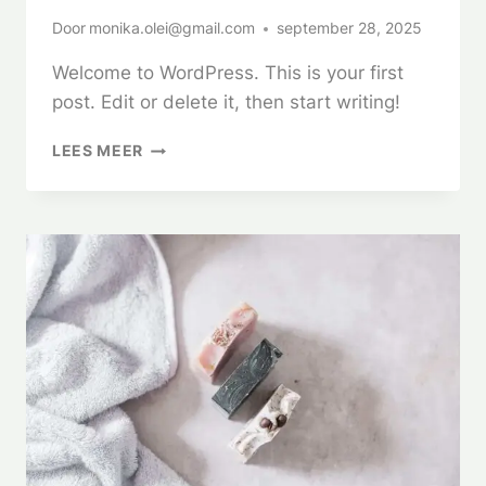
Door
monika.olei@gmail.com
september 28, 2025
Welcome to WordPress. This is your first
post. Edit or delete it, then start writing!
HELLO
LEES MEER
WORLD!