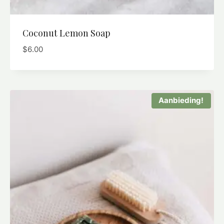
Coconut Lemon Soap
$
6.00
Aanbieding!