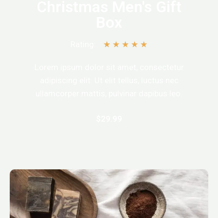
Christmas Men's Gift
Box
Rating:
★
★
★
★
★
Lorem ipsum dolor sit amet, consectetur
adipiscing elit. Ut elit tellus, luctus nec
ullamcorper mattis, pulvinar dapibus leo.
$29.99