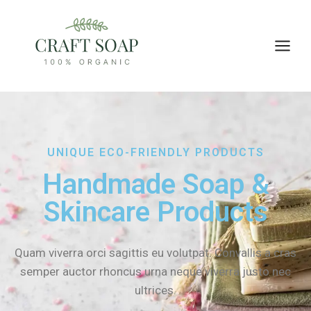
UNIQUE ECO-FRIENDLY PRODUCTS
Handmade Soap &
Skincare Products
Quam viverra orci sagittis eu volutpat. Convallis a cras
semper auctor rhoncus urna neque viverra justo nec
ultrices.