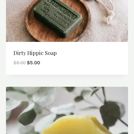
Dirty Hippie Soap
$
6.00
$
5.00