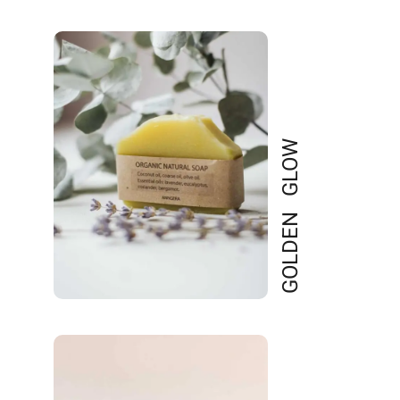
GOLDEN GLOW