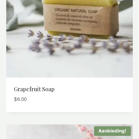
Grapefruit Soap
$
6.00
Aanbieding!