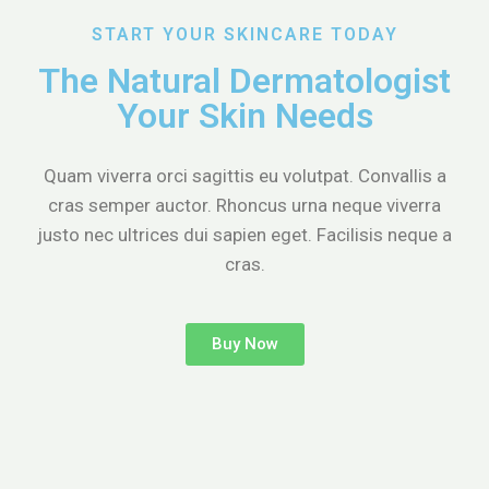
START YOUR SKINCARE TODAY
The Natural Dermatologist
Your Skin Needs
Quam viverra orci sagittis eu volutpat. Convallis a
cras semper auctor. Rhoncus urna neque viverra
justo nec ultrices dui sapien eget. Facilisis neque a
cras.
Buy Now