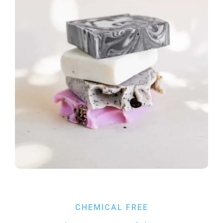
CHEMICAL FREE