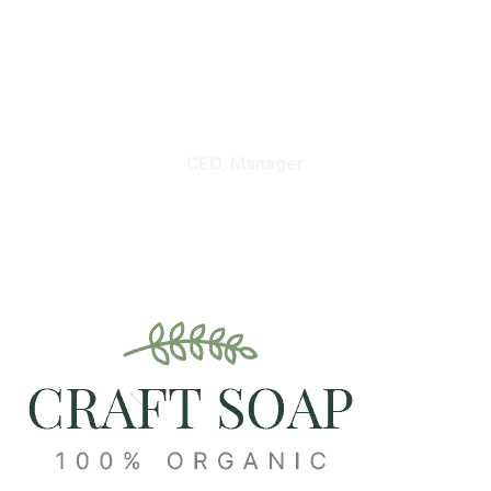
Skin And Retain Moisture.”
Vanessa Johnson
CEO, Manager