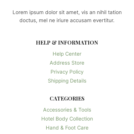
Lorem ipsum dolor sit amet, vis an nihil tation
doctus, mel ne iriure accusam evertitur.
HELP & INFORMATION
Help Center
Address Store
Privacy Policy
Shipping Details
CATEGORIES
Accessories & Tools
Hotel Body Collection
Hand & Foot Care