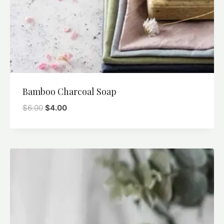
Bamboo Charcoal Soap
$
6.00
$
4.00