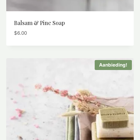
Balsam & Pine Soap
$
6.00
Aanbieding!