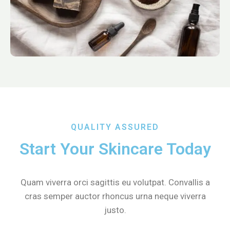
QUALITY ASSURED
Start Your Skincare Today
Quam viverra orci sagittis eu volutpat. Convallis a
cras semper auctor rhoncus urna neque viverra
justo.