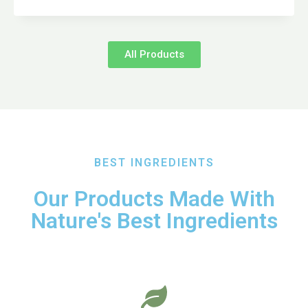
All Products
BEST INGREDIENTS
Our Products Made With
Nature's Best Ingredients