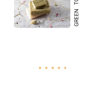
GREEN TOUCH
4.9
★
★
★
★
★
“Perfect Soap With Nice
Fragrance. And It Contains
Natural Fruit Acids That
Help Smooth Rough, Dry