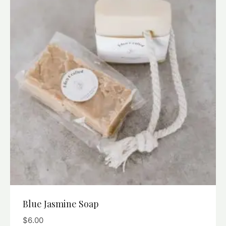
Blue Jasmine Soap
$
6.00