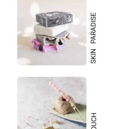
SKIN PARADISE