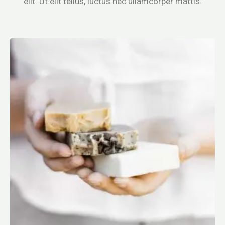
elit. Ut elit tellus, luctus nec ullamcorper mattis.