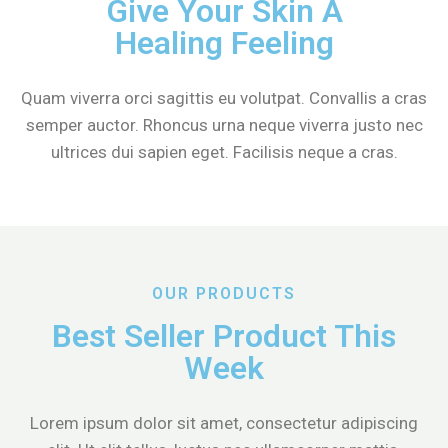
Give Your Skin A
Healing Feeling
Quam viverra orci sagittis eu volutpat. Convallis a cras
semper auctor. Rhoncus urna neque viverra justo nec
ultrices dui sapien eget. Facilisis neque a cras.
OUR PRODUCTS
Best Seller Product This
Week
Lorem ipsum dolor sit amet, consectetur adipiscing