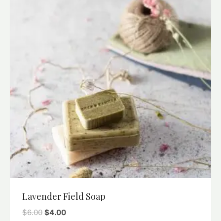
Lavender Field Soap
$
6.00
$
4.00