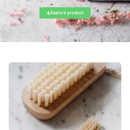
Explore product