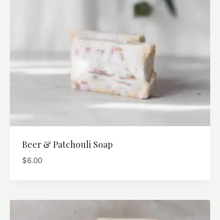
Beer & Patchouli Soap
$
6.00