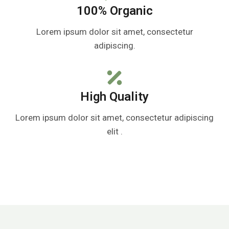
100% Organic
Lorem ipsum dolor sit amet, consectetur
adipiscing.
High Quality
Lorem ipsum dolor sit amet, consectetur adipiscing
elit .